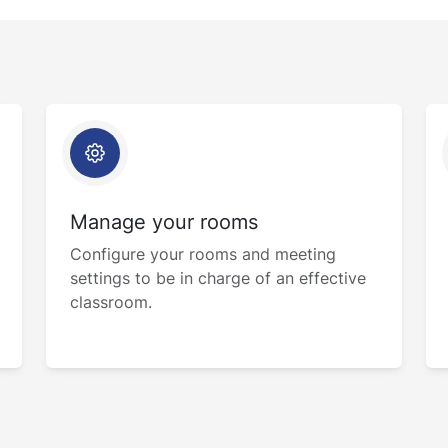
Manage your rooms
Configure your rooms and meeting
settings to be in charge of an effective
classroom.