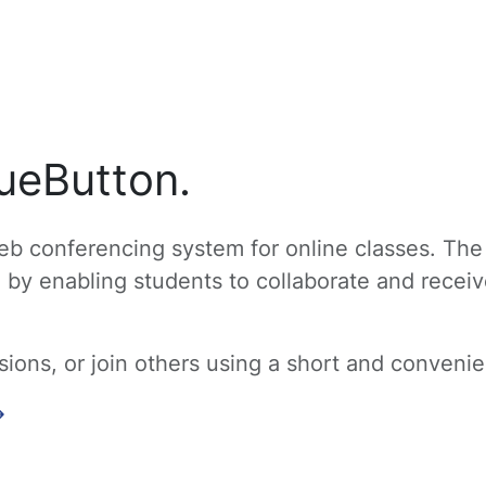
ueButton.
b conferencing system for online classes. The
g by enabling students to collaborate and recei
ons, or join others using a short and convenien