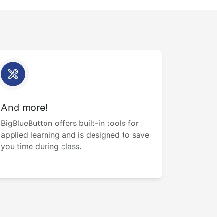
And more!
BigBlueButton offers built-in tools for
applied learning and is designed to save
you time during class.