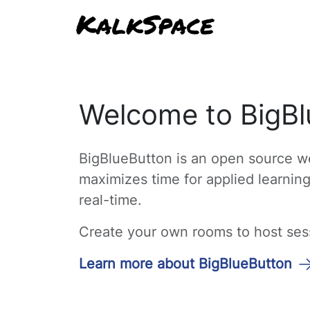
Welcome to BigBl
BigBlueButton is an open source we
maximizes time for applied learnin
real-time.
Create your own rooms to host sessi
Learn more about BigBlueButton