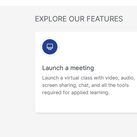
EXPLORE OUR FEATURES
Launch a meeting
Launch a virtual class with video, audio,
screen sharing, chat, and all the tools
required for applied learning.