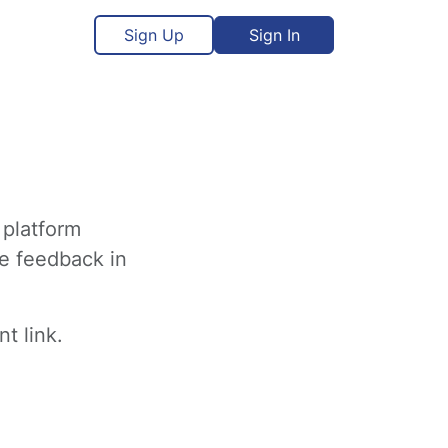
Sign Up
Sign In
 platform
ve feedback in
t link.